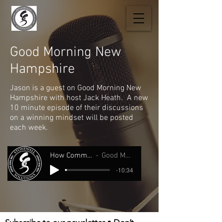
Good Morning New
Hampshire
Jason is a guest on Good Morning New
Hampshire with host Jack Heath. A new
10 minute episode of their discussions
on a winning mindset will be posted
each week.
How Comminication Saved My Life.
Good Morning New Hampshire
-10:34