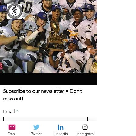
Subscribe to our newsletter • Don’t
miss out!
Email
Email
Twitter
LinkedIn
Instagram